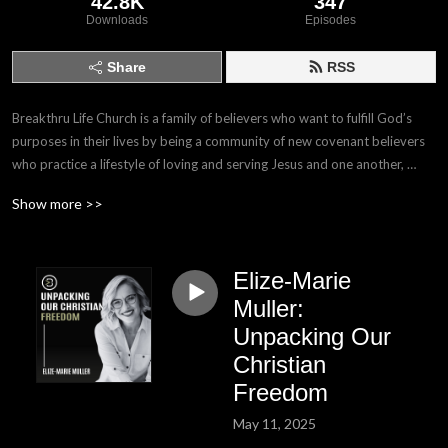
42.8K
347
Downloads
Episodes
Share
RSS
Breakthru Life Church is a family of believers who want to fulfill God’s 
purposes in their lives by being a community of new covenant believers 
who practice a lifestyle of loving and serving Jesus and one another, 
while yielding to the leading of the Holy Spirit.
Show more >>
Elize-Marie
Muller:
Unpacking Our
Christian
Freedom
May 11, 2025