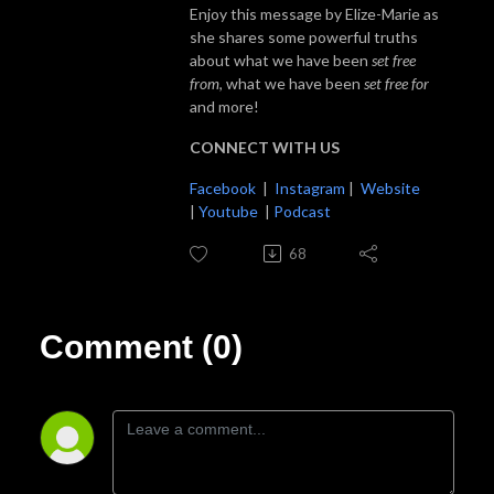
Enjoy this message by Elize-Marie as
she shares some powerful truths
about what we have been
set free
from
, what we have been
set free for
and more!
CONNECT WITH US
Facebook
|
Instagram
|
Website
|
Youtube
|
Podcast
68
Comment (0)