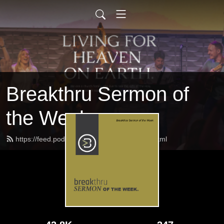
Breakthru Sermon of
the Week
https://feed.podbean.com/breakthrulife/feed.xml