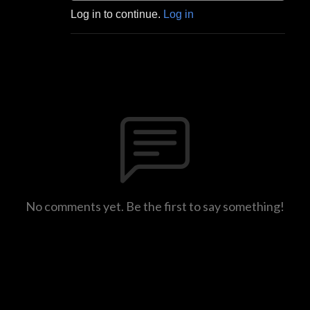
Log in to continue.
Log in
No comments yet. Be the first to say something!